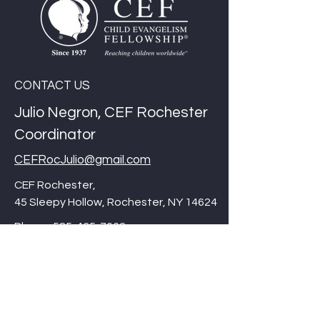
CONTACT US
Julio Negron, CEF Rochester
Coordinator
CEFRocJulio@gmail.com
CEF Rochester,
45 Sleepy Hollow, Rochester, NY 14624
Phone:
585-435-7062
Thank you for checking out our website,
Please be sure to visit our international
site/corporate site at
cefonline.com