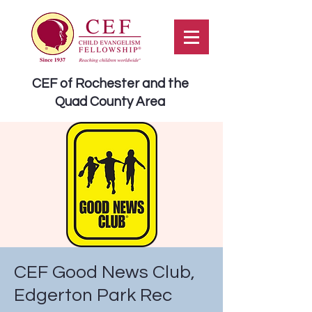
CEF of Rochester and the
Quad County Area
CEF Good News Club,
Edgerton Park Rec