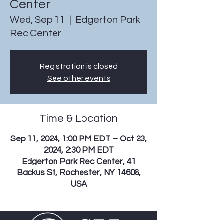
Center
Wed, Sep 11
  |  
Edgerton Park
Rec Center
Registration is closed
See other events
Time & Location
Sep 11, 2024, 1:00 PM EDT – Oct 23,
2024, 2:30 PM EDT
Edgerton Park Rec Center, 41
Backus St, Rochester, NY 14608,
USA