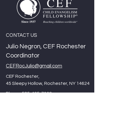
CONTACT US
Julio Negron, CEF Rochester
Coordinator
CEFRocJulio@gmail.com
CEF Rochester,
45 Sleepy Hollow, Rochester, NY 14624
Phone:
585-435-7062
Thank you for checking out our website,
Please be sure to visit our international
site/corporate site at
cefonline.com