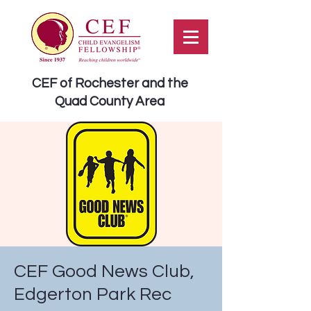
CEF of Rochester and the
Quad County Area
CEF Good News Club,
Edgerton Park Rec