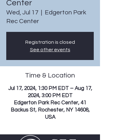
Center
Wed, Jul 17
  |  
Edgerton Park
Rec Center
Registration is closed
See other events
Time & Location
Jul 17, 2024, 1:30 PM EDT – Aug 17,
2024, 3:00 PM EDT
Edgerton Park Rec Center, 41
Backus St, Rochester, NY 14608,
USA