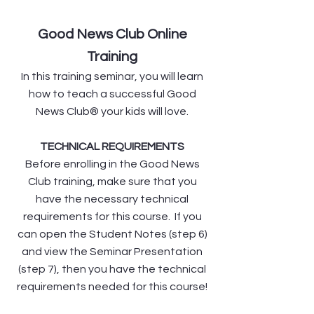
Good News Club Online
Training
In this training seminar, you will learn
how to teach a successful Good
News Club® your kids will love.
TECHNICAL REQUIREMENTS
Before enrolling in the Good News
Club training, make sure that you
have the necessary technical
requirements for this course. If you
can open the Student Notes (step 6)
and view the Seminar Presentation
(step 7), then you have the technical
requirements needed for this course!