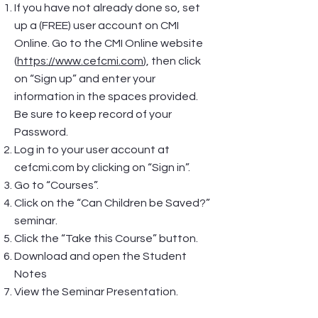
If you have not already done so, set
up a (FREE) user account on CMI
Online. Go to the CMI Online website
(
https://www.cefcmi.com
), then click
on “Sign up” and enter your
information in the spaces provided.
Be sure to keep record of your
Password.
Log in to your user account at
cefcmi.com by clicking on “Sign in”.
Go to “Courses”.
Click on the “Can Children be Saved?”
seminar.
Click the “Take this Course” button.
Download and open the Student
Notes
View the Seminar Presentation.