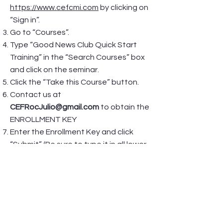
https://www.cefcmi.com
by clicking on
“Sign in”.
Go to “Courses”.
Type “Good News Club Quick Start
Training” in the “Search Courses” box
and click on the seminar.
Click the “Take this Course” button.
Contact us at
CEFRocJulio@gmail.com
to obtain the
ENROLLMENT KEY
Enter the Enrollment Key and click
“Submit” (Be sure to type it in all lower
case.). Again, this Enrollment Key is for
your personal use only and should not
be shared with anyone else.
Once you are enrolled in the Good
News Club Quick Start Training