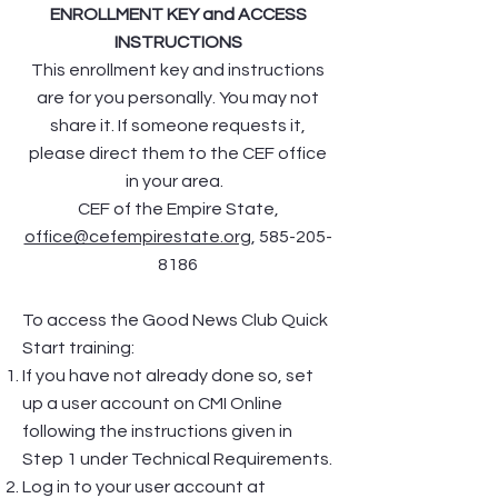
ENROLLMENT KEY and ACCESS
INSTRUCTIONS
This enrollment key and instructions
are for you personally. You may not
share it. If someone requests it,
please direct them to the CEF office
in your area.
CEF of the Empire State,
office@cefempirestate.org
,
585-205-
8186
To access the Good News Club Quick
Start training:
If you have not already done so, set
up a user account on CMI Online
following the instructions given in
Step 1 under Technical Requirements.
Log in to your user account at