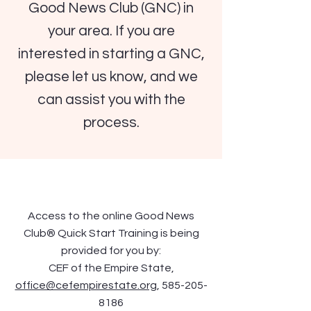
Good News Club (GNC) in
your area. If you are
interested in starting a GNC,
please let us know, and we
can assist you with the
process.
Access to the online Good News
Club® Quick Start Training is being
provided for you by:
CEF of the Empire State,
office@cefempirestate.org
,
585-205-
8186