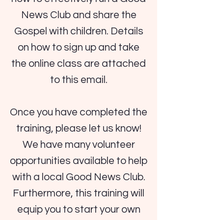
News Club and share the
Gospel with children. Details
on how to sign up and take
the online class are attached
to this email.
Once you have completed the
training, please let us know!
We have many volunteer
opportunities available to help
with a local Good News Club.
Furthermore, this training will
equip you to start your own