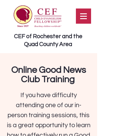
CEF of Rochester and the
Quad County Area
Online Good News
Club Training
If you have difficulty
attending one of our in-
person training sessions, this
is a great opportunity to learn
how to effectively run a Good