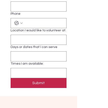
Phone
Location I would like to volunteer at:
Days or dates that I can serve
Times I am available:
Submit