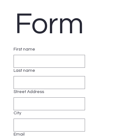
Form
First name
Last name
Street Address
City
Email