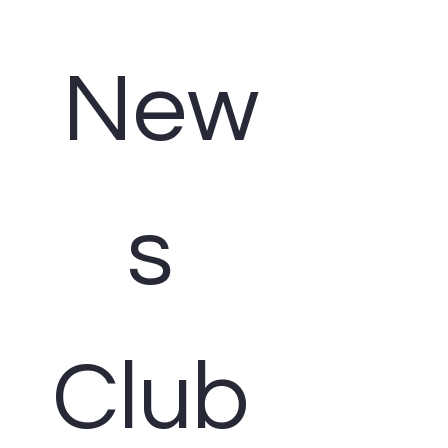
New
s 
Club 