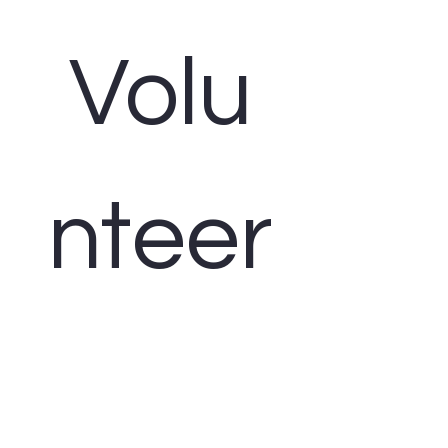
Volu
nteer