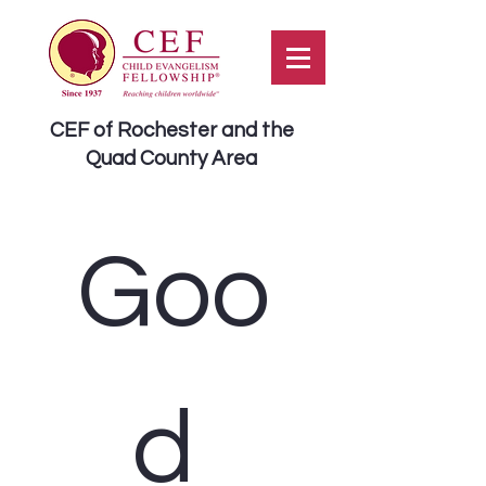
CEF of Rochester and the
Quad County Area
Goo
d 